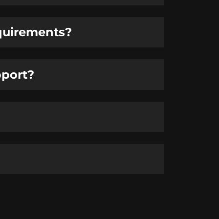
equirements?
pport?