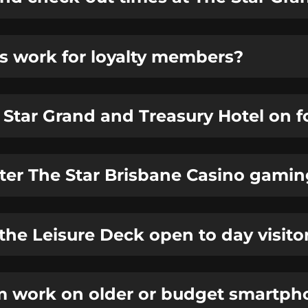
s work for loyalty members?
Star Grand and Treasury Hotel on f
ter The Star Brisbane Casino gamin
t the Leisure Deck open to day visito
rm work on older or budget smartph