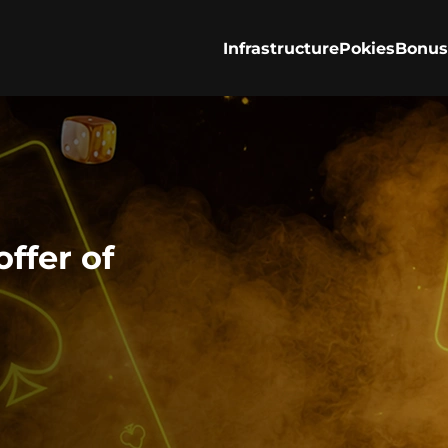
Infrastructure
Pokies
Bonus
ffer of