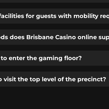
acilities for guests with mobility r
s does Brisbane Casino online su
to enter the gaming floor?
visit the top level of the precinct?