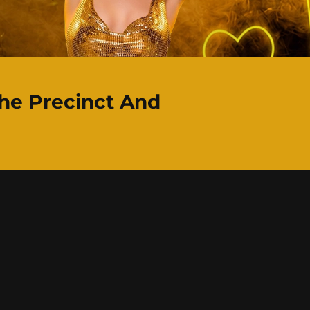
he Precinct And