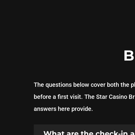
B
The questions below cover both the ph
before a first visit. The Star Casino 
answers here provide.
What are the check-in a