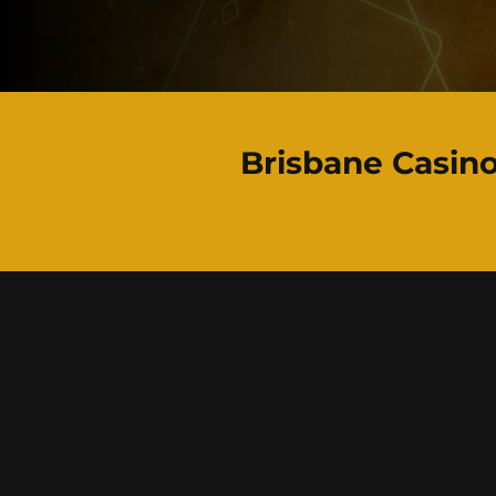
Brisbane Casin