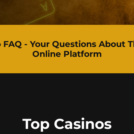
o FAQ - Your Questions About T
Online Platform
Top Casinos