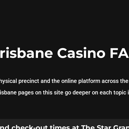
risbane Casino F
ysical precinct and the online platform across th
Brisbane pages on this site go deeper on each topic 
nd check-out times at The Star Gra