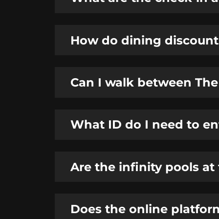
How do dining discount
Can I walk between The 
What ID do I need to en
Are the infinity pools a
Does the online platfo