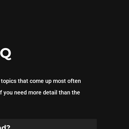
AQ
e topics that come up most often
if you need more detail than the
nd?