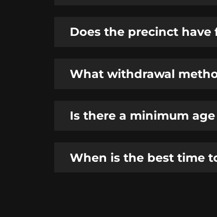
Does the precinct have f
What withdrawal method
Is there a minimum age 
When is the best time to 