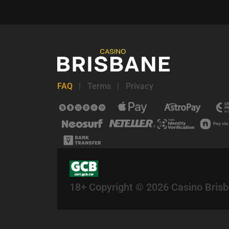
FAQ
Terms
Privacy
18+ Copyright ©
2026
Casino Bris