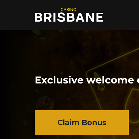
Exclusive welcome o
Claim Bonus