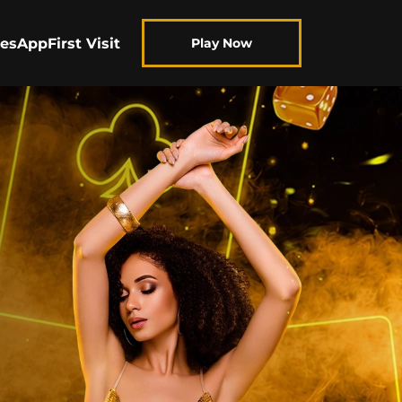
es
App
First Visit
Play Now