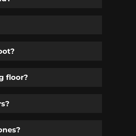
oot?
g floor?
rs?
ones?