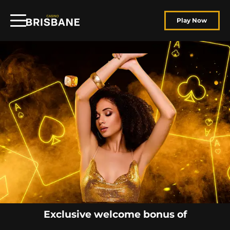
Play Now
Exclusive welcome bonus of