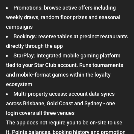
Promotions: browse active offers including
weekly draws, random floor prizes and seasonal
campaigns
Bookings: reserve tables at precinct restaurants
directly through the app
StarPlay: integrated mobile gaming platform
tied to your Star Club account. Runs tournaments
and mobile-format games within the loyalty
ecosystem
Multi-property access: account data syncs
across Brisbane, Gold Coast and Sydney - one
login covers all three venues
The app does not require you to be on-site to use
it. Points balances, booking history and promotion