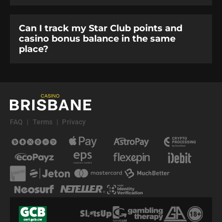
Can I track my Star Club points and
casino bonus balance in the same
place?
FAQ
Terms
Privacy