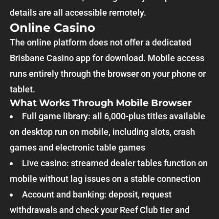
details are all accessible remotely.
Online Casino
The online platform does not offer a dedicated
Brisbane Casino app for download. Mobile access
runs entirely through the browser on your phone or
tablet.
What Works Through Mobile Browser
Full game library: all 6,000-plus titles available
on desktop run on mobile, including slots, crash
games and electronic table games
Live casino: streamed dealer tables function on
mobile without lag issues on a stable connection
Account and banking: deposit, request
withdrawals and check your Reef Club tier and