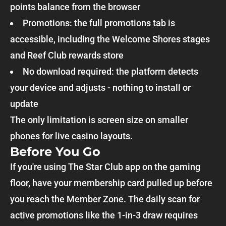
points balance from the browser
Promotions: the full promotions tab is
accessible, including the Welcome Shores stages
and Reef Club rewards store
No download required: the platform detects
your device and adjusts - nothing to install or
update
The only limitation is screen size on smaller
phones for live casino layouts.
Before You Go
If you're using The Star Club app on the gaming
floor, have your membership card pulled up before
you reach the Member Zone. The daily scan for
active promotions like the 1-in-3 draw requires