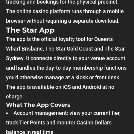
tracking and bookings for the physical precinct.
The online casino platform runs through a mobile
browser without requiring a separate download.
The Star App
The app is the official loyalty tool for Queen's
Wharf Brisbane, The Star Gold Coast and The Star
Sydney. It connects directly to your venue account
and handles the day-to-day membership functions
you'd otherwise manage at a kiosk or front desk.
The app is available on iOS and Android at no
charge.
What The App Covers
Account management: view your current tier,
track Tier Points and monitor Casino Dollars
balance in real time