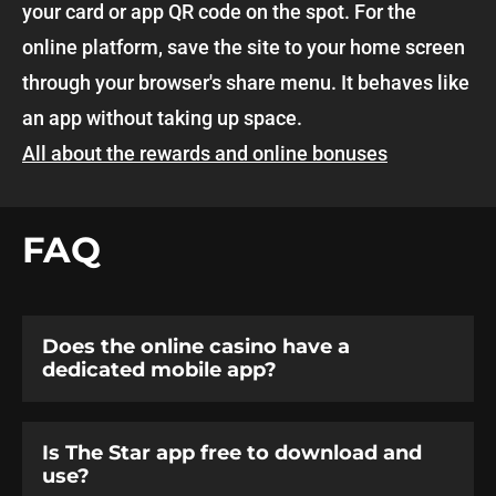
your card or app QR code on the spot. For the
online platform, save the site to your home screen
through your browser's share menu. It behaves like
an app without taking up space.
All about the rewards and online bonuses
FAQ
Does the online casino have a
dedicated mobile app?
Is The Star app free to download and
use?