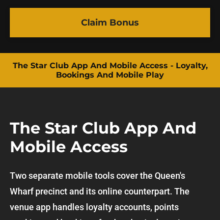
Claim Bonus
The Star Club App And Mobile Access - Loyalty,
Bookings And Mobile Play
The Star Club App And
Mobile Access
Two separate mobile tools cover the Queen's
Wharf precinct and its online counterpart. The
venue app handles loyalty accounts, points